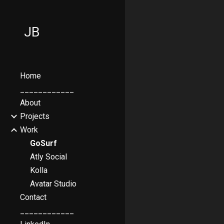
Sk
JB
Home
____________
About
Projects
Work
GoSurf
Atly Social
Kolla
Avatar Studio
Contact
____________