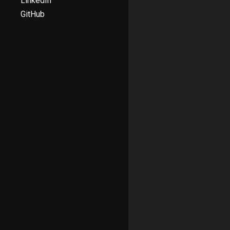
LinkedIn
GitHub