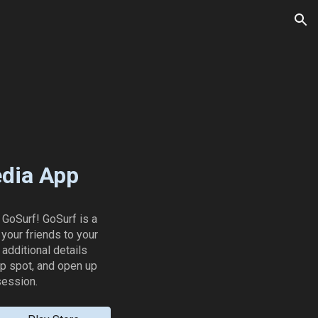
ion
edia App
 GoSurf! GoSurf is a
your friends to your
additional details
up spot, and open up
session.