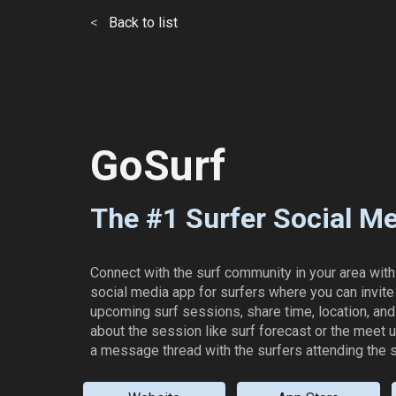
<
Back to list
ip to main content
Skip to navigat
GoSurf
The #1 Surfer Social M
Connect with the surf community in your area with
social media app for surfers where you can invite 
upcoming surf sessions, share time, location, and 
about the session like surf forecast or the meet 
a message thread with the surfers attending the 