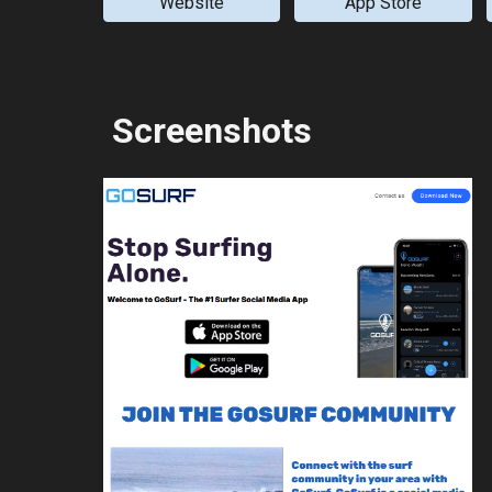
Website
App Store
Screenshots